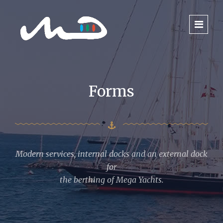
Forms
Modern services, internal docks and an external dock
for
the berthing of Mega Yachts.