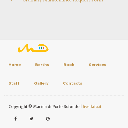
Home
Berths
Book
Services
Staff
Gallery
Contacts
Copyright © Marina di Porto Rotondo |
livedata.it