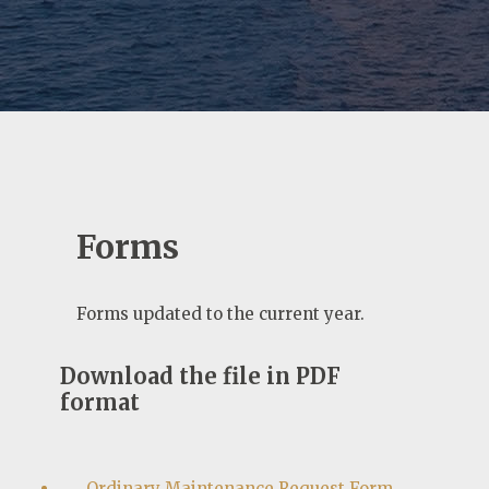
Forms
Forms updated to the current year.
Download the file in PDF
format
Ordinary Maintenance Request Form