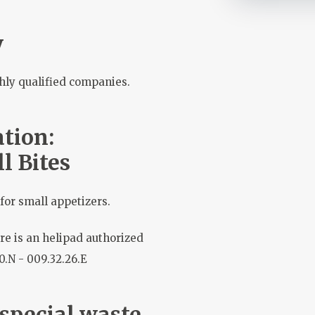
y
hly qualified companies.
tion:
l Bites
for small appetizers.
re is an helipad authorized
10.N - 009.32.26.E
 special waste