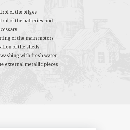
rol of the bilges
trol of the batteries and
ecessary
rting of the main motors
ation of the sheds
 washing with fresh water
he external metallic pieces