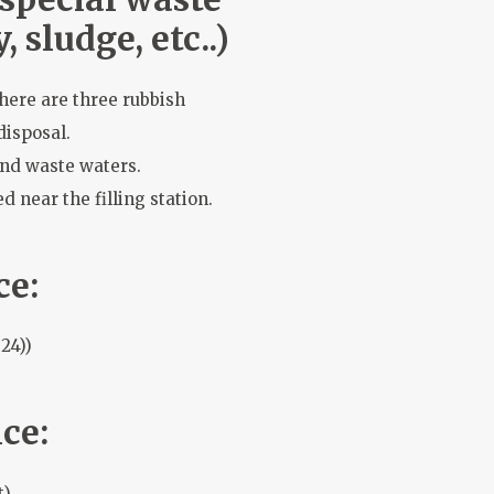
, sludge, etc..)
there are three rubbish
disposal.
and waste waters.
d near the filling station.
ce:
24))
ce:
t)