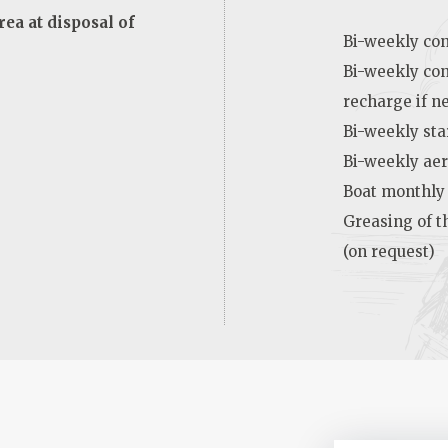
ea at disposal of
Bi-weekly cont
Bi-weekly con
recharge if n
Bi-weekly sta
Bi-weekly aer
Boat monthly
Greasing of t
(on request)