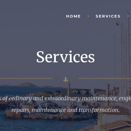
HOME
SERVICES
Services
s of ordinary and extraordinary maintenance, engin
repairs, maintenance and transformation.