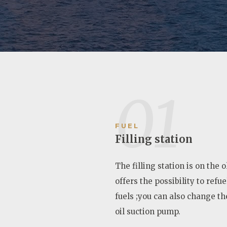
01
FUEL
Filling station
The filling station is on the 
offers the possibility to refu
fuels ;you can also change the
oil suction pump.