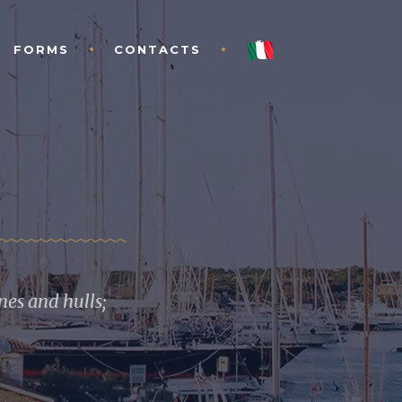
FORMS
CONTACTS
es and hulls;