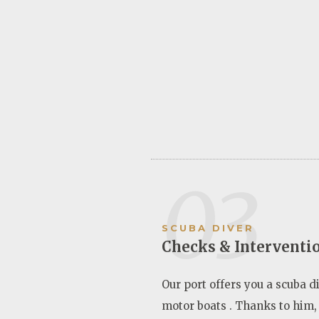
03
SCUBA DIVER
Checks & Interventi
Our port offers you a scuba di
motor boats . Thanks to him,