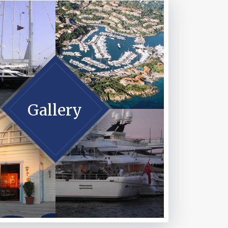
Gallery