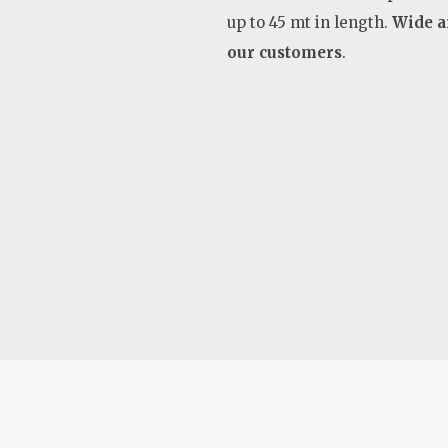
up to 45 mt in length.
Wide ar
our customers
.