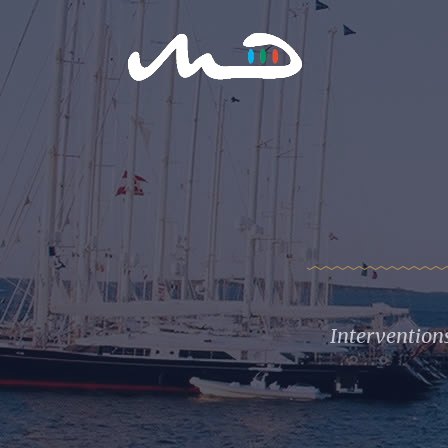
Intervention