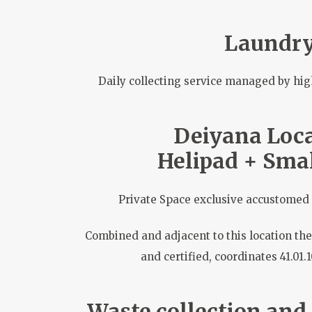
Laundr
Daily collecting service managed by hig
Deiyana Loca
Helipad + Smal
Private Space exclusive accustomed 
Combined and adjacent to this location the
and certified, coordinates 41.01.
Waste collection and