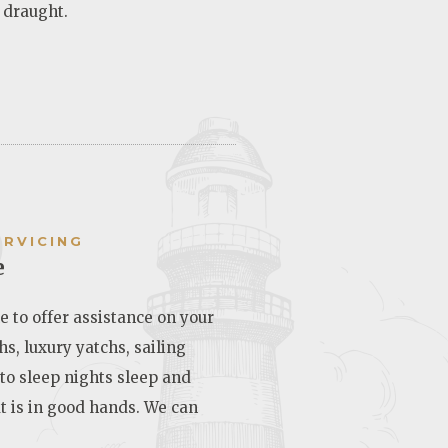
 draught.
6
ERVICING
e
e to offer assistance on your
hs, luxury yatchs, sailing
 to sleep nights sleep and
t is in good hands. We can