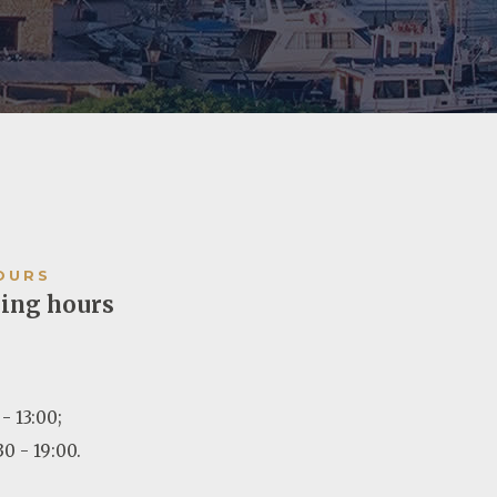
OURS
ing hours
- 13:00;
30 - 19:00.