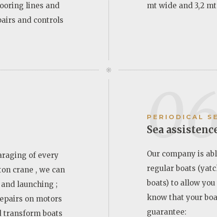
ooring lines and
mt wide and 3,2 mt
pairs and controls
0
PERIODICAL S
Sea assistenc
Our company is abl
araging of every
regular boats (yatc
 ton crane , we can
boats) to allow you
 and launching ;
know that your boa
repairs on motors
guarantee:
d transform boats