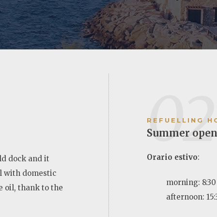
02
REFUELLING H
Summer open
Orario estivo
:
old dock and it
el with domestic
morning: 8:30 
 oil, thank to the
afternoon: 15: