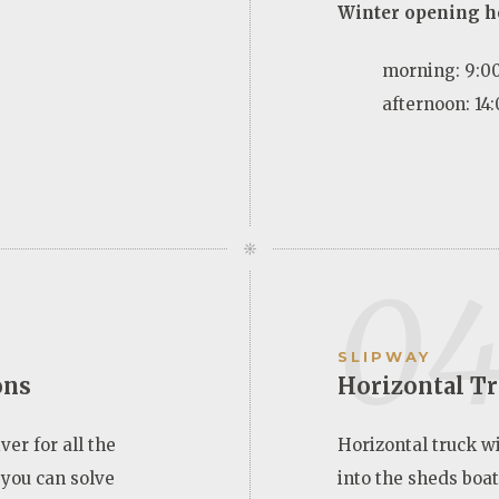
Winter opening h
morning: 9:00
afternoon: 14:
0
SLIPWAY
ons
Horizontal T
ver for all the
Horizontal truck w
 you can solve
into the sheds boats