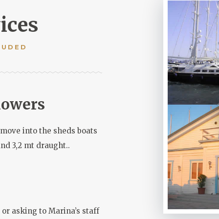
ices
LUDED
howers
o move into the sheds boats
and 3,2 mt draught..
or asking to Marina’s staff