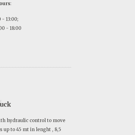
ours
:
 - 13:00;
00 - 18:00
4
ruck
ith hydraulic control to move
 up to 45 mt in lenght , 8,5