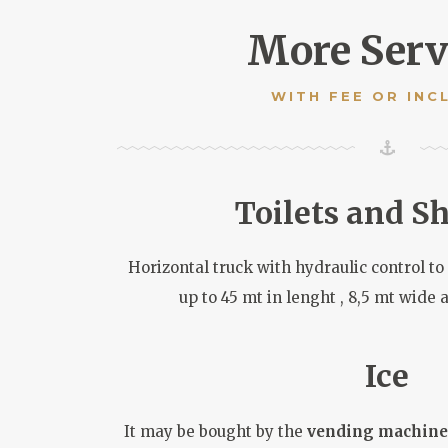
More Serv
WITH FEE OR INC
Toilets and S
Horizontal truck with hydraulic control t
up to 45 mt in lenght , 8,5 mt wide 
Ice
It may be bought by the
vending machine