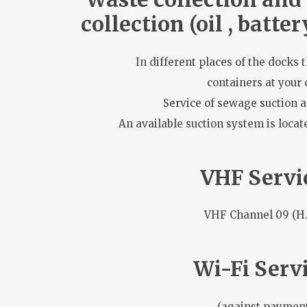
collection (oil , battery
In different places of the docks 
containers at your 
Service of sewage suction 
An available suction system is locate
VHF Servi
VHF Channel 09 (H.
Wi-Fi Servi
(against paymen