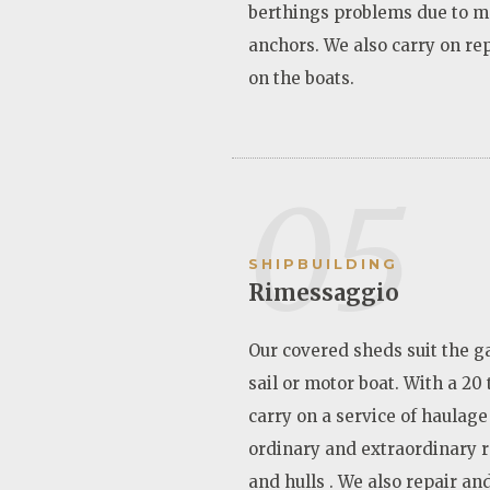
berthings problems due to m
anchors. We also carry on re
on the boats.
05
SHIPBUILDING
Rimessaggio
Our covered sheds suit the g
sail or motor boat. With a 20
carry on a service of haulage
ordinary and extraordinary 
and hulls . We also repair an