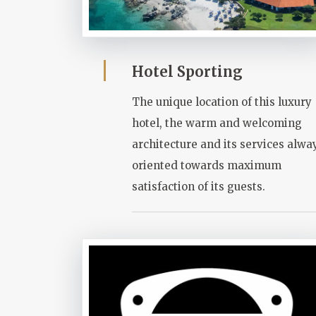
Hotel Sporting
The unique location of this luxury
hotel, the warm and welcoming
architecture and its services alwa
oriented towards maximum
satisfaction of its guests.