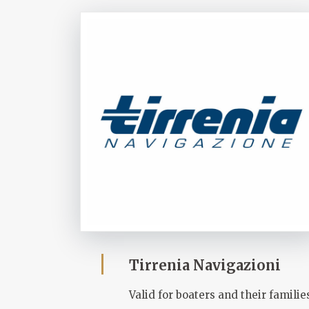
Tirrenia Navigazioni
Valid for boaters and their familie