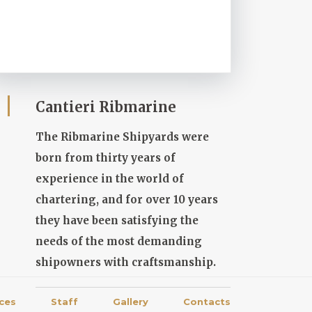
Cantieri Ribmarine
The Ribmarine Shipyards were
born from thirty years of
experience in the world of
chartering, and for over 10 years
they have been satisfying the
needs of the most demanding
shipowners with craftsmanship.
ices
Staff
Gallery
Contacts