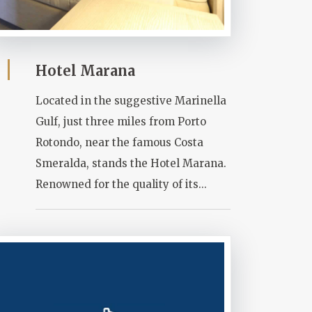
Hotel Marana
Located in the suggestive Marinella
Gulf, just three miles from Porto
Rotondo, near the famous Costa
Smeralda, stands the Hotel Marana.
Renowned for the quality of its...