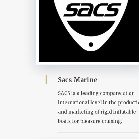
Sacs Marine
SACS is a leading company at an
international level in the product
and marketing of rigid inflatable
boats for pleasure cruising.