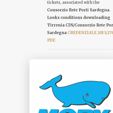
tickets, associated with the
Consorzio Rete Porti Sardegna
.
Looks conditions downloading
Tirrenia CIN/Consorzio Rete Por
Sardegna
CREDENZIALE 2013/27
PDF.