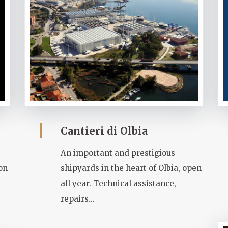
Cantieri di Olbia
An important and prestigious
ion
shipyards in the heart of Olbia, open
all year. Technical assistance,
repairs...