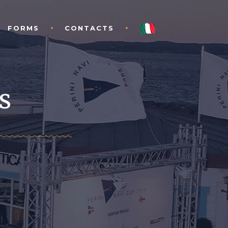
FORMS
CONTACTS
s