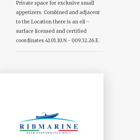
Private space for exclusive small
appetizers. Combined and adjacent
to the Location there is an eli -
surface licensed and certified
coordinates 41.01.10.N - 009.32.26.E.