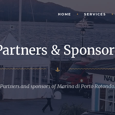
HOME
SERVICES
Partners & Sponsor
Partners and sponsors of Marina di Porto Rotondo.