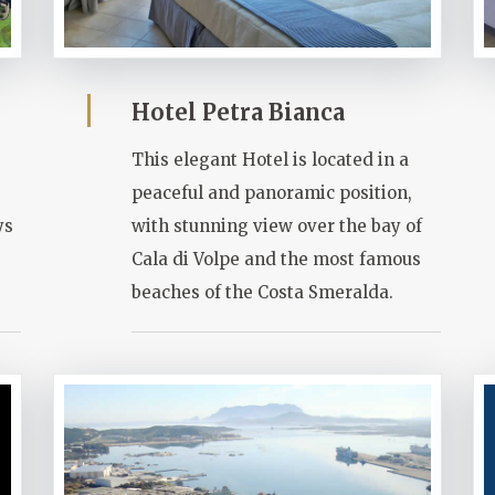
Hotel Petra Bianca
This elegant Hotel is located in a
peaceful and panoramic position,
ys
with stunning view over the bay of
Cala di Volpe and the most famous
beaches of the Costa Smeralda.