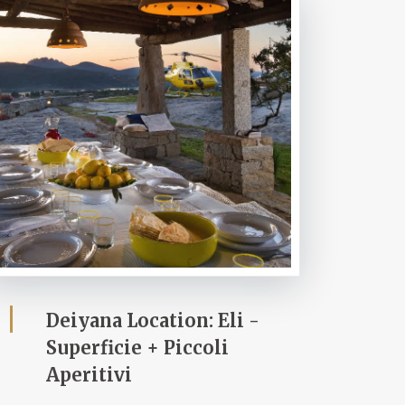
Deiyana Location: Eli -
Superficie + Piccoli
Aperitivi