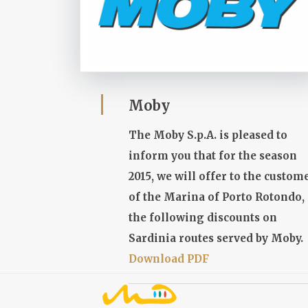
Moby
The Moby S.p.A. is pleased to
inform you that for the season
2015, we will offer to the custom
of the Marina of Porto Rotondo,
the following discounts on
Sardinia routes served by Moby.
Download PDF