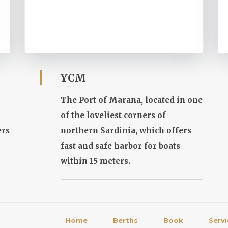
YCM
The Port of Marana, located in one
of the loveliest corners of
ers
northern Sardinia, which offers
fast and safe harbor for boats
within 15 meters.
Home
Berths
Book
Serv