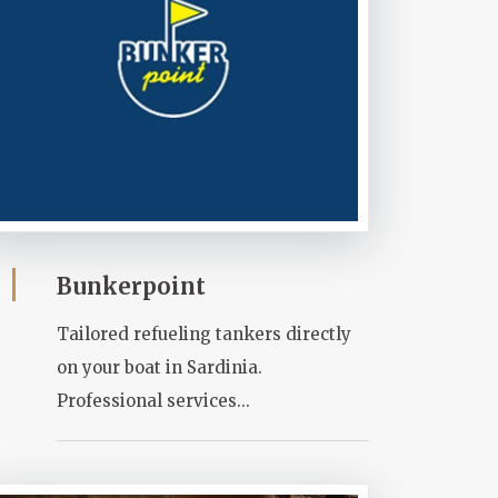
Bunkerpoint
Tailored refueling tankers directly
on your boat in Sardinia.
Professional services...